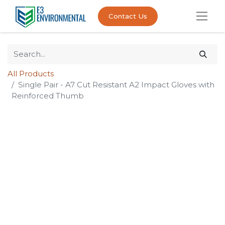
Contact Us
All Products
Single Pair - A7 Cut Resistant A2 Impact Gloves with
Reinforced Thumb