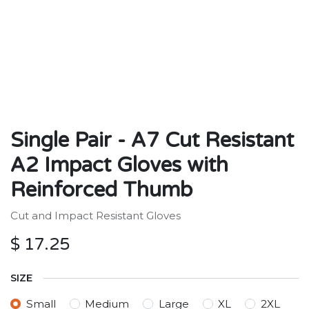
Single Pair - A7 Cut Resistant
A2 Impact Gloves with
Reinforced Thumb
Cut and Impact Resistant Gloves
$
17.25
SIZE
Small
Medium
Large
XL
2XL