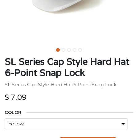
SL Series Cap Style Hard Hat
6-Point Snap Lock
SL Series Cap Style Hard Hat 6-Point Snap Lock
$
7.09
COLOR