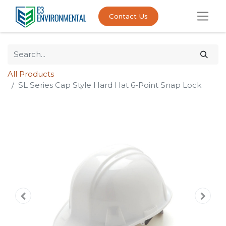
Contact Us
All Products
SL Series Cap Style Hard Hat 6-Point Snap Lock