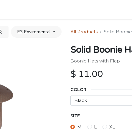
Home
Shop
Forum
Appointment
Cont
All Products
Solid Boonie
E3 Enviromental
Solid Boonie H
Boonie Hats with Flap
$
11.00
COLOR
SIZE
M
L
XL