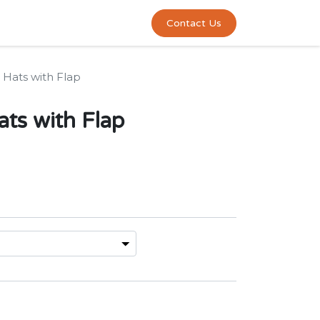
0
act us
Contact Us
 Hats with Flap
ats with Flap