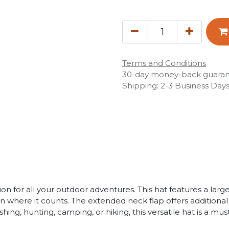
Terms and Conditions
30-day money-back guara
Shipping: 2-3 Business Day
n for all your outdoor adventures. This hat features a lar
n where it counts. The extended neck flap offers additiona
shing, hunting, camping, or hiking, this versatile hat is a