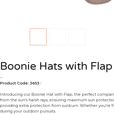
Boonie Hats with Flap
--
Product Code: 3653 :
Introducing our Boonie Hat with Flap, the perfect companio
from the sun's harsh rays, ensuring maximum sun protectio
providing extra protection from sunburn. Whether you're fi
during your outdoor pursuits.