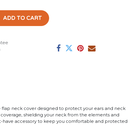
ADD TO CART
ntee
s
ge flap neck cover designed to protect your ears and neck
l coverage, shielding your neck from the elements and
 must-have accessory to keep you comfortable and protected