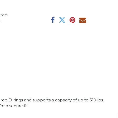
ntee
s
ee D-rings and supports a capacity of up to 310 lbs.
r a secure fit.