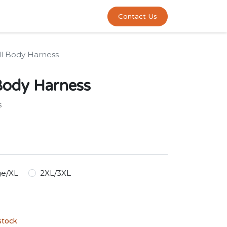
0
act us
Contact Us
ll Body Harness
Body Harness
s
ge/XL
2XL/3XL
stock