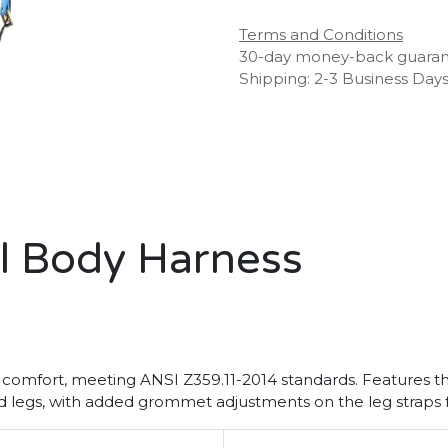
Terms and Conditions
30-day money-back guara
Shipping: 2-3 Business Day
ll Body Harness
 comfort, meeting ANSI Z359.11-2014 standards. Features thr
d legs, with added grommet adjustments on the leg straps fo