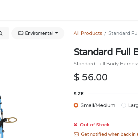
Home
Shop
Forum
Appointment
Cont
All Products
Standard Fu
E3 Enviromental
Standard Full 
Standard Full Body Harnes
$
56.00
SIZE
Small/Medium
Lar
Out of Stock
Get notified when back in 