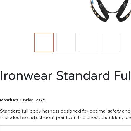
Ironwear Standard Fu
Product Code: 2125
Standard full body harness designed for optimal safety and
Includes five adjustment points on the chest, shoulders, an