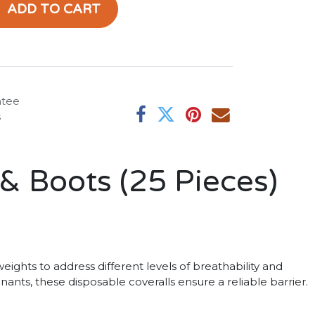
ADD TO CART
ntee
s
& Boots (25 Pieces)
eights to address different levels of breathability and
ants, these disposable coveralls ensure a reliable barrier.