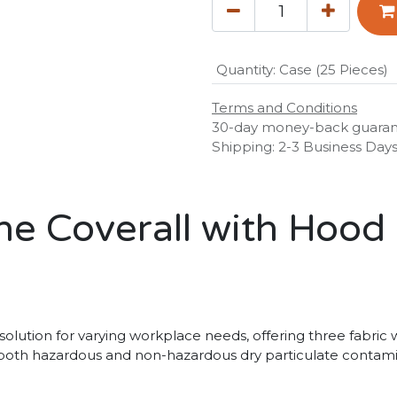
Quantity
:
Case (25 Pieces)
Terms and Conditions
30-day money-back guara
Shipping: 2-3 Business Day
e Coverall with Hood 
olution for varying workplace needs, offering three fabric w
g both hazardous and non-hazardous dry particulate contamin