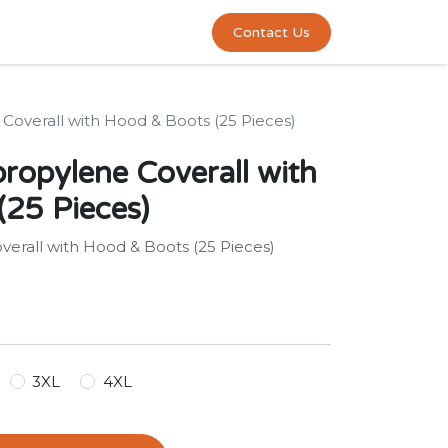
0
act us
Contact Us
Coverall with Hood & Boots (25 Pieces)
ropylene Coverall with
25 Pieces)
erall with Hood & Boots (25 Pieces)
3XL
4XL