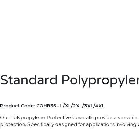
Standard Polypropylen
Product Code: COHB35 - L/XL/2XL/3XL/4XL
Our Polypropylene Protective Coveralls provide a versatile s
protection. Specifically designed for applications involvin