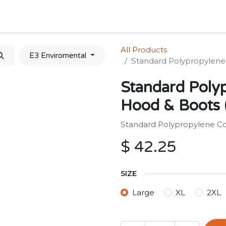
Home
Shop
Forum
Appointment
Cont
All Products
E3 Enviromental
Standard Polypropylene 
Standard Polyp
Hood & Boots (
Standard Polypropylene Cov
$
42.25
SIZE
Large
XL
2XL