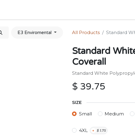
Home
Shop
Forum
Appointment
Cont
All Products
Standard Wh
E3 Enviromental
Standard Whit
Coverall
Standard White Polypropyl
$
39.75
SIZE
Small
Medium
4XL
+
$
1.75