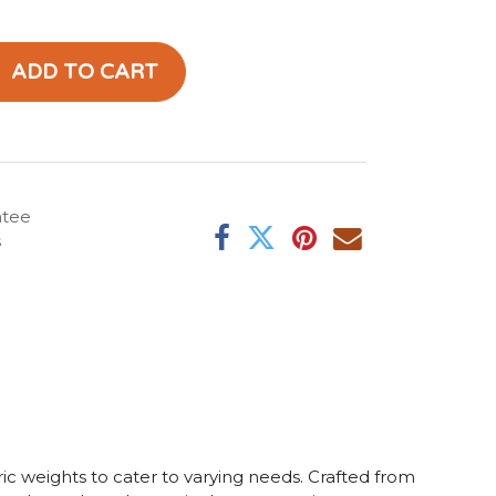
ADD TO CART
ntee
s
ric weights to cater to varying needs. Crafted from