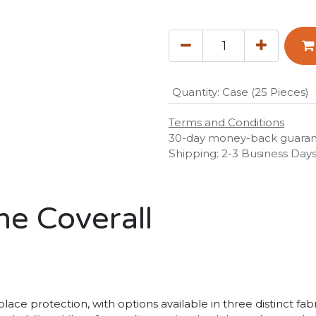
Quantity
:
Case (25 Pieces)
Terms and Conditions
30-day money-back guara
Shipping: 2-3 Business Day
ne Coverall
ace protection, with options available in three distinct fab