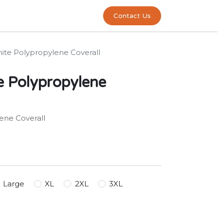
0
act us
Contact Us
ite Polypropylene Coverall
e Polypropylene
ene Coverall
Large
XL
2XL
3XL