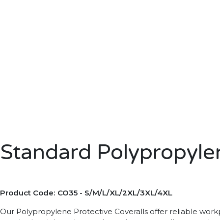
Standard Polypropyle
Product Code: CO35 - S/M/L/XL/2XL/3XL/4XL
Our Polypropylene Protective Coveralls offer reliable workpl