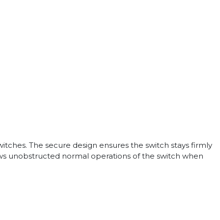
itches. The secure design ensures the switch stays firmly
lows unobstructed normal operations of the switch when