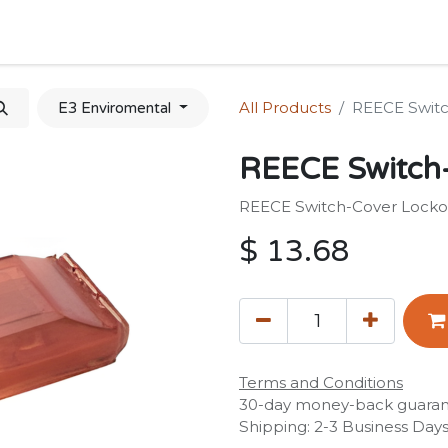
Home
Shop
Forum
Appointment
Cont
All Products
REECE Switc
E3 Enviromental
REECE Switch
REECE Switch-Cover Locko
$
13.68
Terms and Conditions
30-day money-back guara
Shipping: 2-3 Business Day