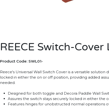
REECE Switch-Cover 
Product Code: SWL01-
Reece's Universal Wall Switch Cover is a versatile solution
locked in either the on or off position, providing added 
needed.
Designed for both toggle and Decora Paddle Wall Switch
Assures the switch stays securely locked in either the o
Features hinges for unobstructed normal operations o