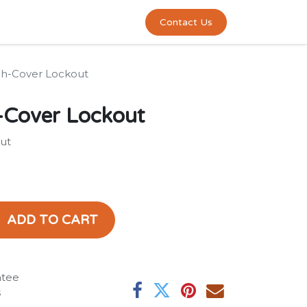
0
act us
Contact Us
h-Cover Lockout
-Cover Lockout
ut
ADD TO CART
ntee
s