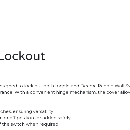
Lockout
 designed to lock out both toggle and Decora Paddle Wall Sw
assurance. With a convenient hinge mechanism, the cover al
es, ensuring versatility
n or off position for added safety
f the switch when required