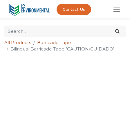
Contact Us
All Products
Barricade Tape
Bilingual Barricade Tape "CAUTION/CUIDADO"