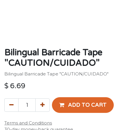
Bilingual Barricade Tape
"CAUTION/CUIDADO"
Bilingual Barricade Tape "CAUTION/CUIDADO"
$
6.69
ADD TO CART
Terms and Conditions
30-day money-back guarantee