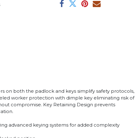
s
 on both the padlock and keys simplify safety protocols,
eled worker protection with dimple key eliminating risk of
y without compromise. Key Retaining Design prevents
ation.
loying advanced keying systems for added complexity