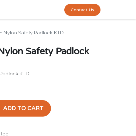
0
act us
Contact Us
 Nylon Safety Padlock KTD
ylon Safety Padlock
 Padlock KTD
ADD TO CART
ntee