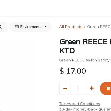
Home
Shop
Forum
Appointment
Cont
All Products
Green REECE
E3 Enviromental
Green REECE N
KTD
Green REECE Nylon Safety
$
17.00
Terms and Conditions
30-day money-back guara