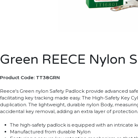
Green REECE Nylon S
Product Code: TT38GRN
Reece's Green nylon Safety Padlock provide advanced safet
facilitating key tracking made easy. The High-Safety Key Cy
duplication. The lightweight, durable nylon Body, measuring 1
accidental key removal, adding an extra layer of protection.
The high-safety padlock is equipped with an intricate
Manufactured from durable Nylon