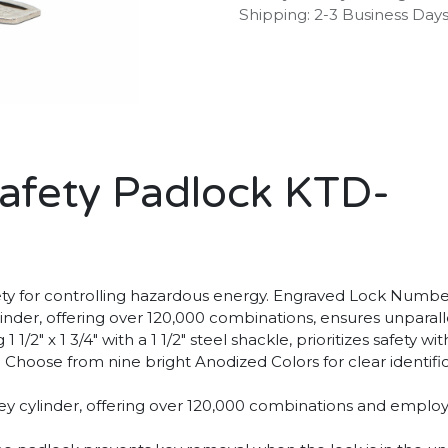
Shipping: 2-3 Business Day
afety Padlock KTD-
y for controlling hazardous energy. Engraved Lock Numbers
linder, offering over 120,000 combinations, ensures unparall
 1/2" x 1 3/4" with a 1 1/2" steel shackle, prioritizes safet
 Choose from nine bright Anodized Colors for clear identific
 key cylinder, offering over 120,000 combinations and emp