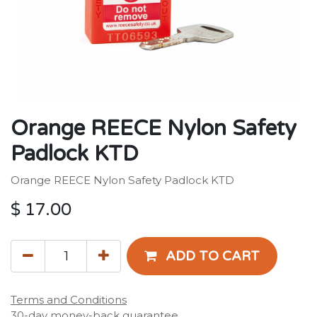
Orange REECE Nylon Safety
Padlock KTD
Orange REECE Nylon Safety Padlock KTD
$
17.00
ADD TO CART
Terms and Conditions
30-day money-back guarantee