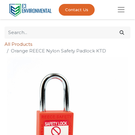
Contact Us
All Products
Orange REECE Nylon Safety Padlock KTD