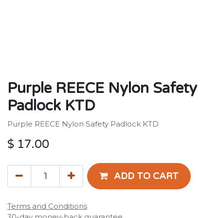
Purple REECE Nylon Safety
Padlock KTD
Purple REECE Nylon Safety Padlock KTD
$
17.00
ADD TO CART
Terms and Conditions
30-day money-back guarantee