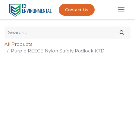
Contact Us
All Products
Purple REECE Nylon Safety Padlock KTD