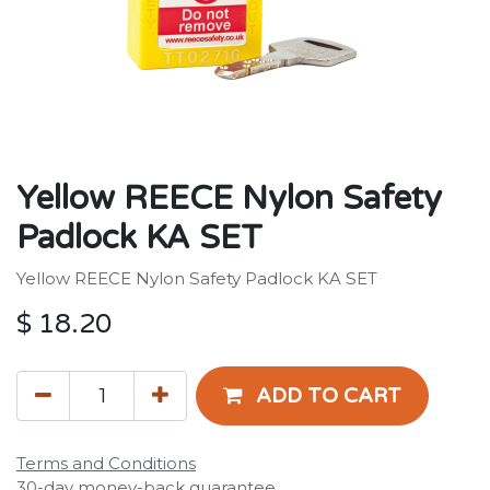
Yellow REECE Nylon Safety
Padlock KA SET
Yellow REECE Nylon Safety Padlock KA SET
$
18.20
ADD TO CART
Terms and Conditions
30-day money-back guarantee