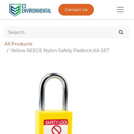
Contact Us
All Products
Yellow REECE Nylon Safety Padlock KA SET