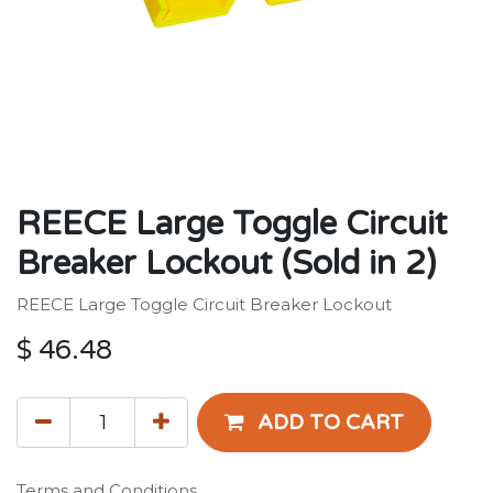
REECE Large Toggle Circuit
Breaker Lockout (Sold in 2)
REECE Large Toggle Circuit Breaker Lockout
$
46.48
ADD TO CART
Terms and Conditions