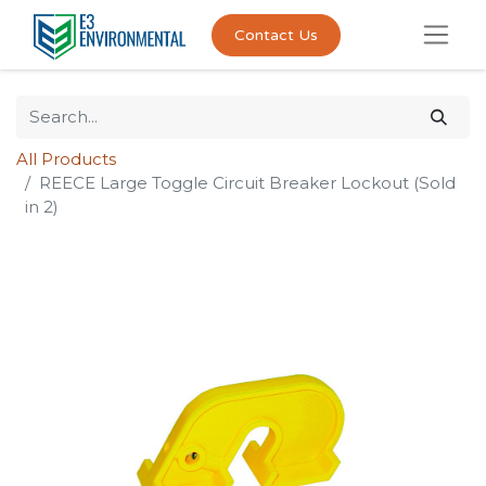
Contact Us
All Products
REECE Large Toggle Circuit Breaker Lockout (Sold
in 2)