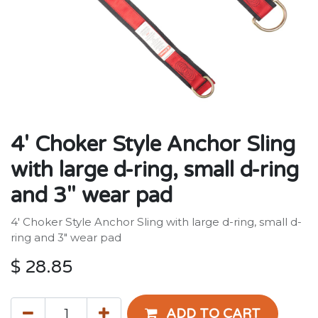
4' Choker Style Anchor Sling
with large d-ring, small d-ring
and 3" wear pad
4' Choker Style Anchor Sling with large d-ring, small d-
ring and 3" wear pad
$
28.85
ADD TO CART