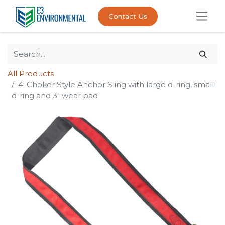
Contact Us
All Products
4' Choker Style Anchor Sling with large d-ring, small
d-ring and 3" wear pad