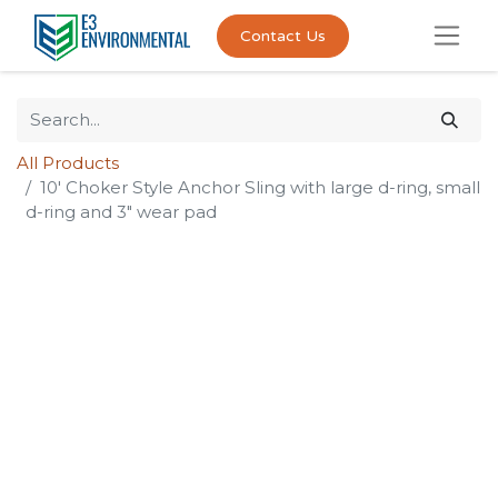
Contact Us
All Products
10' Choker Style Anchor Sling with large d-ring, small
d-ring and 3" wear pad