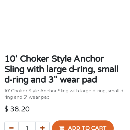
10' Choker Style Anchor
Sling with large d-ring, small
d-ring and 3" wear pad
10' Choker Style Anchor Sling with large d-ring, small d-
ring and 3" wear pad
$
38.20
ADD TO CART