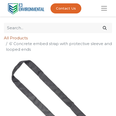
Contact Us
All Products
6' Concrete embed strap with protective sleeve and
looped ends