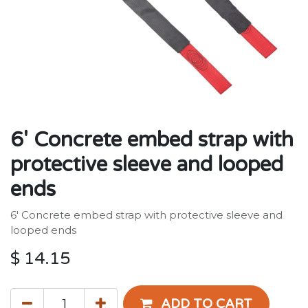
6' Concrete embed strap with
protective sleeve and looped
ends
6' Concrete embed strap with protective sleeve and
looped ends
$
14.15
ADD TO CART