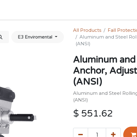
Home
Shop
Forum
Appointment
Cont
All Products
Fall Protect
Aluminum and Steel Roll
E3 Enviromental
(ANSI)
Aluminum and 
Anchor, Adjust
(ANSI)
Aluminum and Steel Rolling
(ANSI)
$
551.62