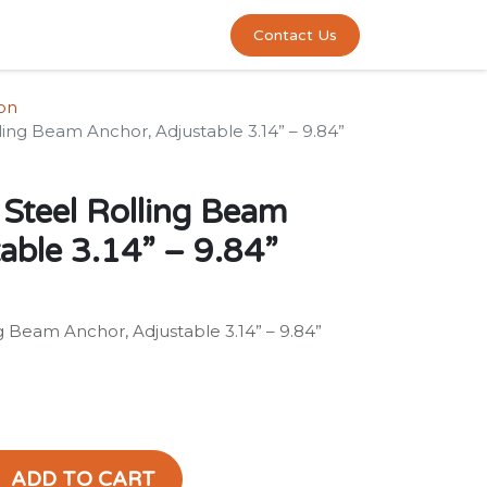
0
act us
Contact Us
ion
ing Beam Anchor, Adjustable 3.14” – 9.84”
Steel Rolling Beam
able 3.14” – 9.84”
 Beam Anchor, Adjustable 3.14” – 9.84”
ADD TO CART