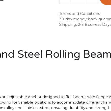
Terms and Conditions
30-day money-back guara
Shipping: 2-3 Business Day
d Steel Rolling Beam
 adjustable anchor designed to fit I-beams with flange wid
llowing for variable positions to accommodate different fla
 alloy and stainless steel, ensuring durability and strength