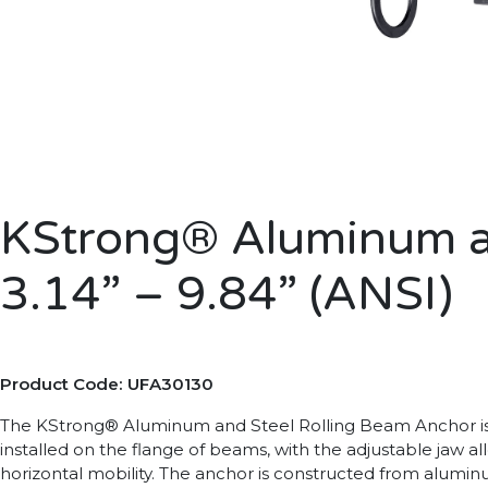
KStrong® Aluminum an
3.14” – 9.84” (ANSI)
Product Code: UFA30130
The KStrong® Aluminum and Steel Rolling Beam Anchor is an
installed on the flange of beams, with the adjustable jaw a
horizontal mobility. The anchor is constructed from aluminum