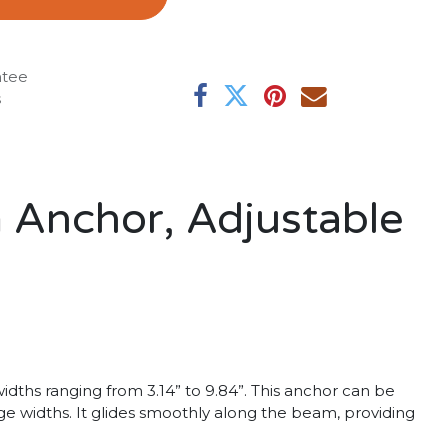
ntee
s
 Anchor, Adjustable
ths ranging from 3.14” to 9.84”. This anchor can be
nge widths. It glides smoothly along the beam, providing
.