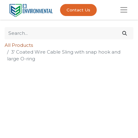
Contact Us
All Products
3' Coated Wire Cable Sling with snap hook and
large O-ring