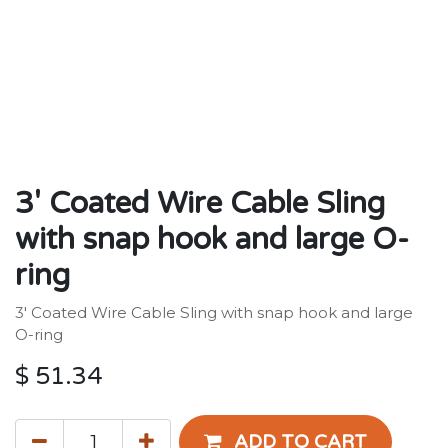
3' Coated Wire Cable Sling
with snap hook and large O-
ring
3' Coated Wire Cable Sling with snap hook and large
O-ring
$
51.34
ADD TO CART