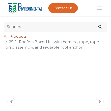
Contact Us
All Products
25 ft. Roofers Boxed Kit with harness, rope, rope
grab assembly, and reusable roof anchor