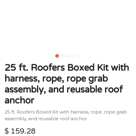
25 ft. Roofers Boxed Kit with
harness, rope, rope grab
assembly, and reusable roof
anchor
25 ft. Roofers Boxed Kit with harness, rope, rope grab
assembly, and reusable roof anchor
$
159.28