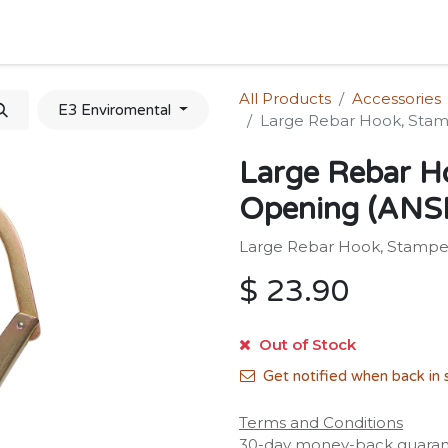
Home
Shop
Forum
Appointment
Cont
All Products
Accessories
E3 Enviromental
Large Rebar Hook, Stam
Large Rebar H
Opening (ANSI
Large Rebar Hook, Stamped
$
23.90
Out of Stock
Get notified when back in 
Terms and Conditions
30-day money-back guara