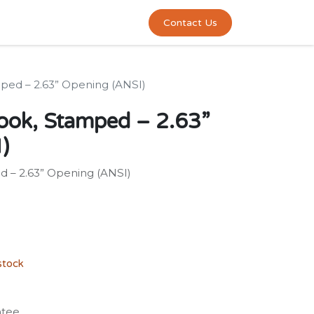
0
act us
Contact Us
ped – 2.63” Opening (ANSI)
ook, Stamped – 2.63”
)
 – 2.63” Opening (ANSI)
stock
ntee