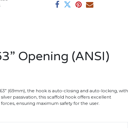
s
63” Opening (ANSI)
 2.63” (69mm), the hook is auto-closing and auto-locking, with
ver passivation, this scaffold hook offers excellent
t forces, ensuring maximum safety for the user.