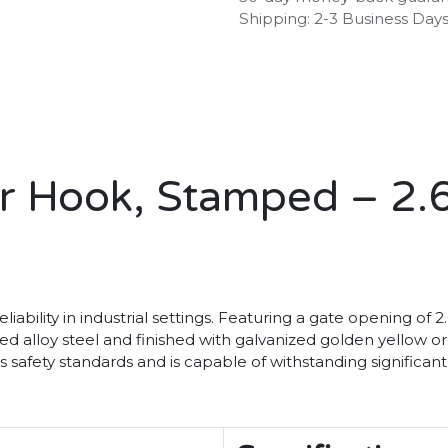
Shipping: 2-3 Business Day
r Hook, Stamped – 2.
eliability in industrial settings. Featuring a gate opening of
lloy steel and finished with galvanized golden yellow or sil
s safety standards and is capable of withstanding significan