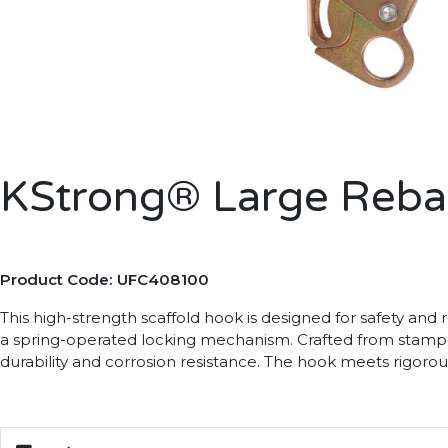
KStrong® Large Reba
Product Code: UFC408100
This high-strength scaffold hook is designed for safety and r
a spring-operated locking mechanism. Crafted from stamped a
durability and corrosion resistance. The hook meets rigorou