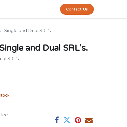
0
act us
Contact Us
r Single and Dual SRL's.
Single and Dual SRL's.
al SRL's.
stock
ntee
s