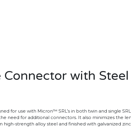
 Connector with Steel
gned for use with Micron™ SRL’s in both twin and single SRL 
 the need for additional connectors. It also minimizes the l
high-strength alloy steel and finished with galvanized zinc 