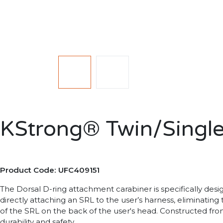
KStrong®️ Twin/Single
Product Code: UFC409151
The Dorsal D-ring attachment carabiner is specifically desi
directly attaching an SRL to the user’s harness, eliminating
of the SRL on the back of the user's head. Constructed from 
durability and safety.