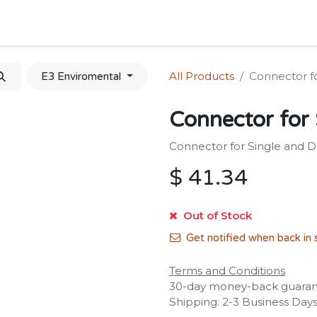
Home
Shop
Forum
Appointment
Cont
All Products
Connector fo
E3 Enviromental
Connector for 
Connector for Single and Du
$
41.34
Out of Stock
Get notified when back in 
Terms and Conditions
30-day money-back guara
Shipping: 2-3 Business Day