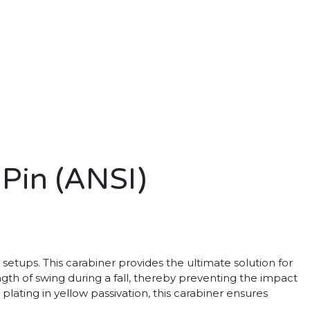
 Pin (ANSI)
setups. This carabiner provides the ultimate solution for
ength of swing during a fall, thereby preventing the impact
plating in yellow passivation, this carabiner ensures