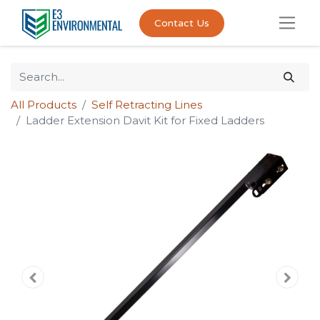
Contact Us
All Products
Self Retracting Lines
Ladder Extension Davit Kit for Fixed Ladders