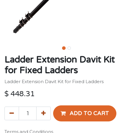
Ladder Extension Davit Kit
for Fixed Ladders
Ladder Extension Davit Kit for Fixed Ladders
$
448.31
ADD TO CART
Terms and Conditions