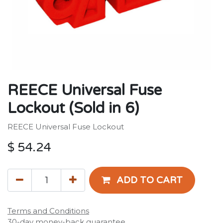
REECE Universal Fuse
Lockout (Sold in 6)
REECE Universal Fuse Lockout
$
54.24
ADD TO CART
Terms and Conditions
30-day money-back guarantee