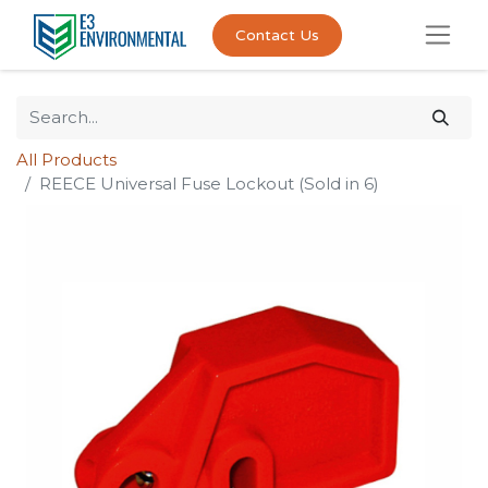
Contact Us
All Products
REECE Universal Fuse Lockout (Sold in 6)