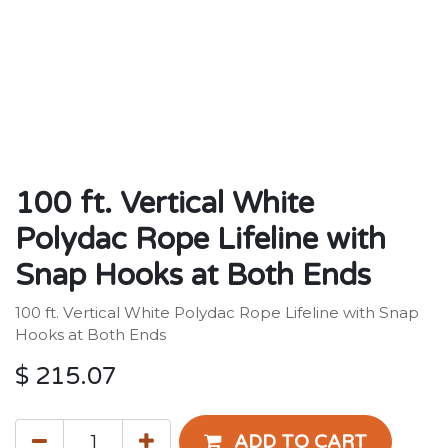
100 ft. Vertical White
Polydac Rope Lifeline with
Snap Hooks at Both Ends
100 ft. Vertical White Polydac Rope Lifeline with Snap
Hooks at Both Ends
$
215.07
ADD TO CART