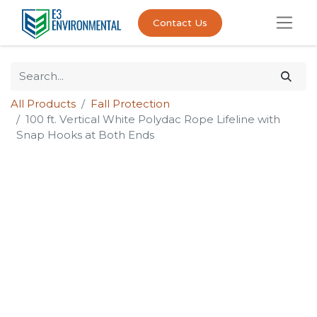
Contact Us
All Products
Fall Protection
100 ft. Vertical White Polydac Rope Lifeline with
Snap Hooks at Both Ends