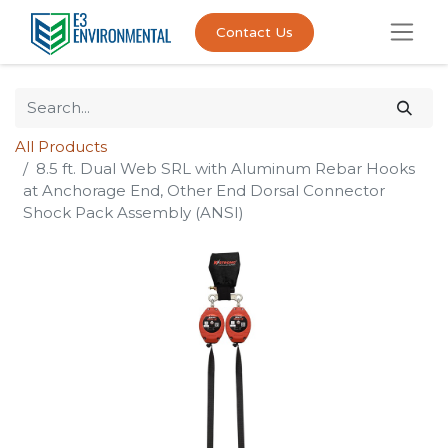
Contact Us
All Products
8.5 ft. Dual Web SRL with Aluminum Rebar Hooks
at Anchorage End, Other End Dorsal Connector
Shock Pack Assembly (ANSI)