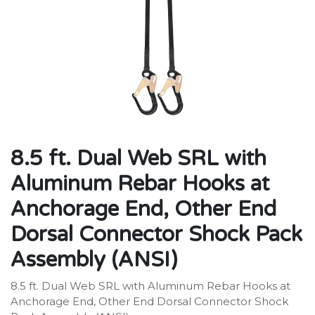
8.5 ft. Dual Web SRL with
Aluminum Rebar Hooks at
Anchorage End, Other End
Dorsal Connector Shock Pack
Assembly (ANSI)
8.5 ft. Dual Web SRL with Aluminum Rebar Hooks at
Anchorage End, Other End Dorsal Connector Shock