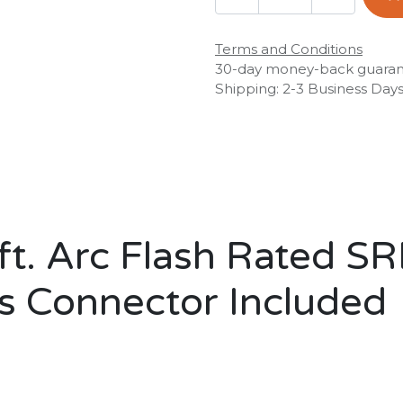
Terms and Conditions
30-day money-back guara
Shipping: 2-3 Business Day
t. Arc Flash Rated SR
s Connector Included