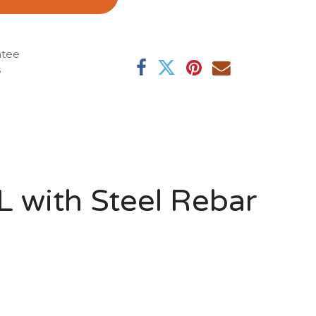
ntee
s
L with Steel Rebar