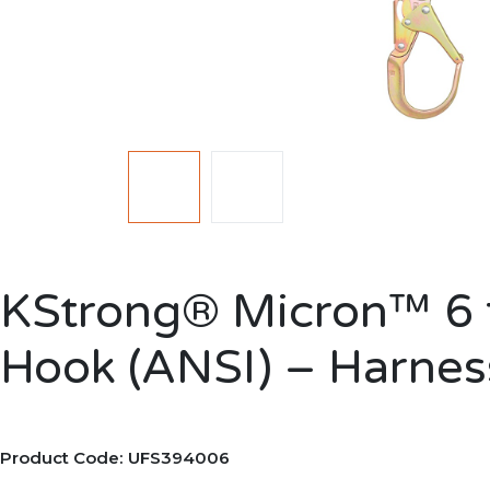
KStrong® Micron™ 6 f
Hook (ANSI) – Harnes
Product Code: UFS394006