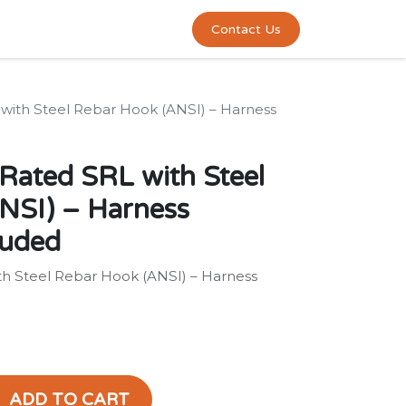
0
act us
Contact Us
L with Steel Rebar Hook (ANSI) – Harness
 Rated SRL with Steel
NSI) – Harness
luded
ith Steel Rebar Hook (ANSI) – Harness
ADD TO CART