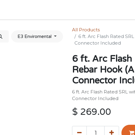
Home
Shop
Forum
Appointment
Cont
All Products
6 ft. Arc Flash Rated SR
E3 Enviromental
Connector Included
6 ft. Arc Flash
Rebar Hook (A
Connector Inc
6 ft. Arc Flash Rated SRL w
Connector Included
$
269.00