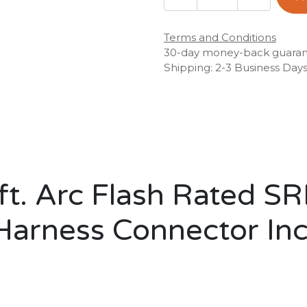
Terms and Conditions
30-day money-back guara
Shipping: 2-3 Business Day
t. Arc Flash Rated S
Harness Connector In