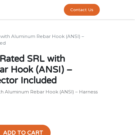
0
act us
Contact Us
RL with Aluminum Rebar Hook (ANSI) –
ded
h Rated SRL with
r Hook (ANSI) –
ctor Included
with Aluminum Rebar Hook (ANSI) – Harness
ADD TO CART