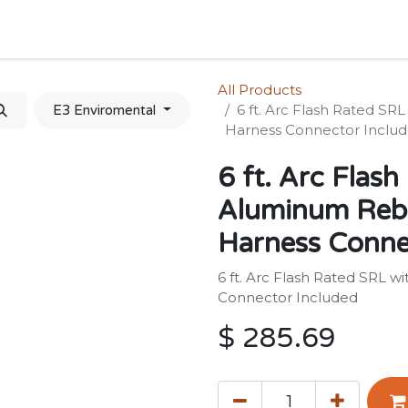
Home
Shop
Forum
Appointment
Cont
All Products
6 ft. Arc Flash Rated S
E3 Enviromental
Harness Connector Inclu
6 ft. Arc Flas
Aluminum Reba
Harness Conne
6 ft. Arc Flash Rated SRL 
Connector Included
$
285.69