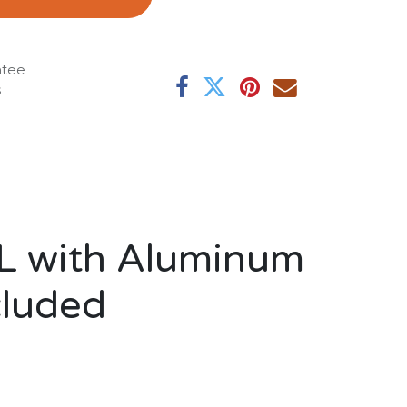
ntee
s
RL with Aluminum
cluded