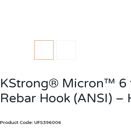
KStrong® Micron™ 6 f
Rebar Hook (ANSI) – 
Product Code: UFS396006