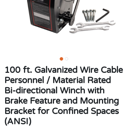
100 ft. Galvanized Wire Cable
Personnel / Material Rated
Bi-directional Winch with
Brake Feature and Mounting
Bracket for Confined Spaces
(ANSI)