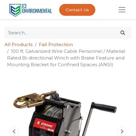
Contact Us
All Products
Fall Protection
100 ft. Galvanized Wire Cable Personnel / Material
Rated Bi-directional Winch with Brake Feature and
Mounting Bracket for Confined Spaces (ANSI)