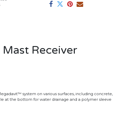
s
 Mast Receiver
gadavit™ system on various surfaces, including concrete,
 hole at the bottom for water drainage and a polymer sleeve