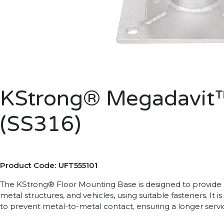
KStrong® Megadavit™
(SS316)
Product Code: UFT555101
The KStrong® Floor Mounting Base is designed to provide 
metal structures, and vehicles, using suitable fasteners. It
to prevent metal-to-metal contact, ensuring a longer servic