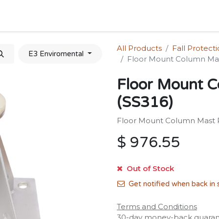
Home
Shop
Forum
Appointment
Cont
All Products
Fall Protect
E3 Enviromental
Floor Mount Column Mas
Floor Mount C
(SS316)
Floor Mount Column Mast R
$
976.55
Out of Stock
Get notified when back in 
Terms and Conditions
30-day money-back guara