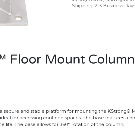
Shipping: 2-3 Business Day
 Floor Mount Column
a secure and stable platform for mounting the KStrong® Me
 is ideal for accessing confined spaces. The base features a
e life. The base allows for 360° rotation of the column.