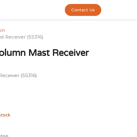
0
act us
Contact Us
ion
t Receiver (SS316)
olumn Mast Receiver
eceiver (SS316)
stock
ntee