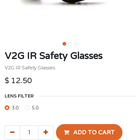
V2G IR Safety Glasses
V2G IR Safety Glasses
$
12.50
LENS FILTER
3.0
5.0
ADD TO CART