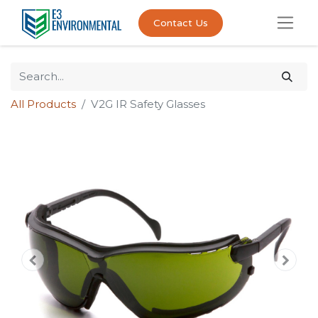
Contact Us
All Products
V2G IR Safety Glasses