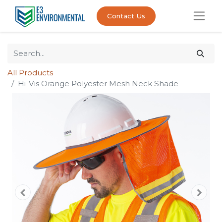
Contact Us
All Products
Hi-Vis Orange Polyester Mesh Neck Shade