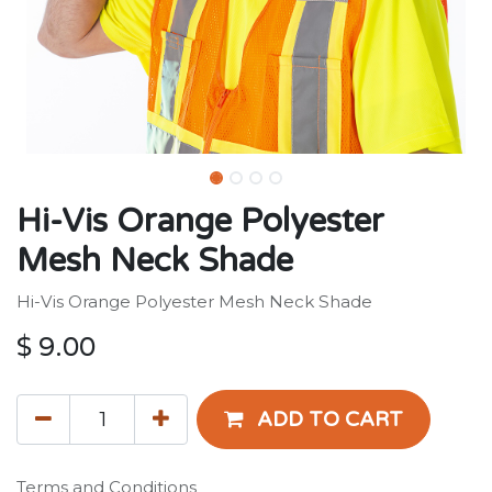
Hi-Vis Orange Polyester
Mesh Neck Shade
Hi-Vis Orange Polyester Mesh Neck Shade
$
9.00
ADD TO CART
Terms and Conditions