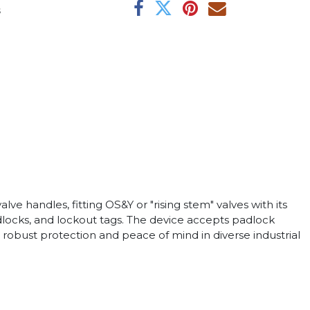
s
e handles, fitting OS&Y or "rising stem" valves with its
adlocks, and lockout tags. The device accepts padlock
 robust protection and peace of mind in diverse industrial