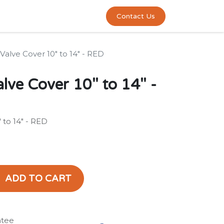
0
act us
Contact Us
alve Cover 10" to 14" - RED
ve Cover 10" to 14" -
 to 14" - RED
ADD TO CART
ntee