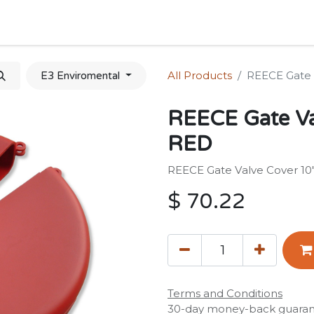
Home
Shop
Forum
Appointment
Cont
All Products
REECE Gate V
E3 Enviromental
REECE Gate Val
RED
REECE Gate Valve Cover 10"
$
70.22
Terms and Conditions
30-day money-back guara