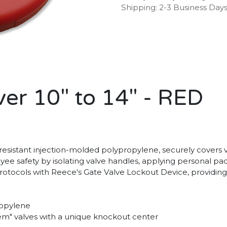
Shipping: 2-3 Business Day
er 10" to 14" - RED
sistant injection-molded polypropylene, securely covers valv
oyee safety by isolating valve handles, applying personal p
protocols with Reece's Gate Valve Lockout Device, providing
ropylene
stem" valves with a unique knockout center