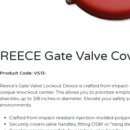
REECE Gate Valve Cov
Product Code: VS13-
Reece's Gate Valve Lockout Device is crafted from impact-re
unique knockout center. This allows you to prioritize empl
shackles up to 3/8 inches in diameter. Elevate your safety 
environments.
Crafted from impact-resistant injection-molded polyp
Securely covers valve handles, fitting OS&Y or "rising 