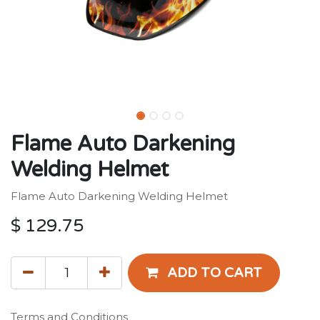
Flame Auto Darkening
Welding Helmet
Flame Auto Darkening Welding Helmet
$
129.75
ADD TO CART
Terms and Conditions