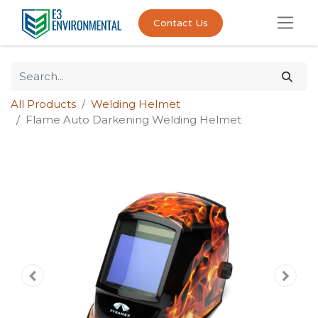
Contact Us
All Products
Welding Helmet
Flame Auto Darkening Welding Helmet