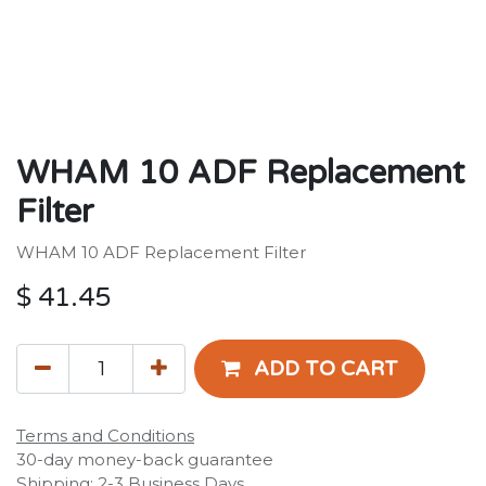
WHAM 10 ADF Replacement
Filter
WHAM 10 ADF Replacement Filter
$
41.45
ADD TO CART
Terms and Conditions
30-day money-back guarantee
Shipping: 2-3 Business Days