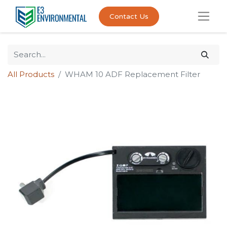
Contact Us
All Products
WHAM 10 ADF Replacement Filter