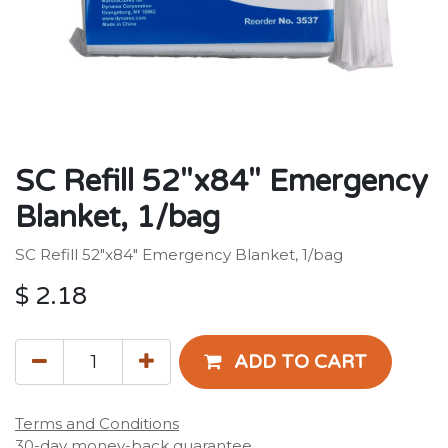
SC Refill 52"x84" Emergency
Blanket, 1/bag
SC Refill 52"x84" Emergency Blanket, 1/bag
$
2.18
ADD TO CART
Terms and Conditions
30-day money-back guarantee