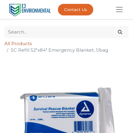
Contact Us
All Products
SC Refill 52"x84" Emergency Blanket, 1/bag