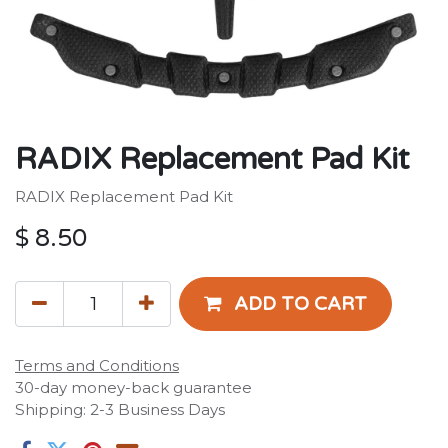
RADIX Replacement Pad Kit
RADIX Replacement Pad Kit
$
8.50
ADD TO CART
Terms and Conditions
30-day money-back guarantee
Shipping: 2-3 Business Days