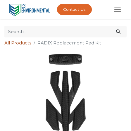
Contact Us
All Products
RADIX Replacement Pad Kit