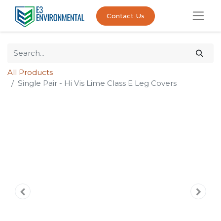
Contact Us
All Products
Single Pair - Hi Vis Lime Class E Leg Covers