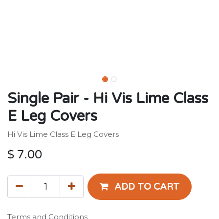
Single Pair - Hi Vis Lime Class
E Leg Covers
Hi Vis Lime Class E Leg Covers
$
7.00
ADD TO CART
Terms and Conditions